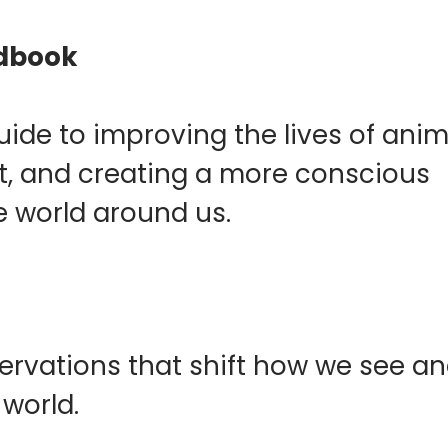
ndbook
de to improving the lives of anim
et, and creating a more conscious
e world around us.
ervations that shift how we see a
 world.