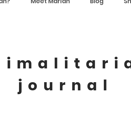
ian?
Meet Marian
Blog
S
nimalitari
journal