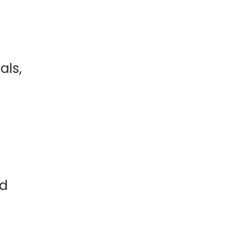
als,
nd