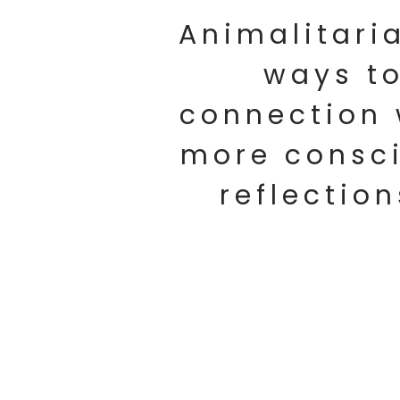
Animalitari
ways to
connection 
more consci
reflection