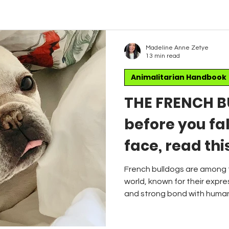
Madeline Anne Zetye
13 min read
Animalitarian Handbook
THE FRENCH B
before you fal
face, read thi
Brachycephal
French bulldogs are among 
world, known for their expres
and strong bond with humans
veterinarians are increasin
health and well-being of th