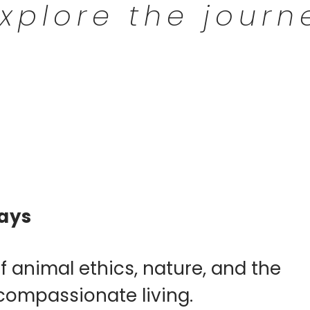
xplore the journ
ays
f animal ethics, nature, and the
compassionate living.