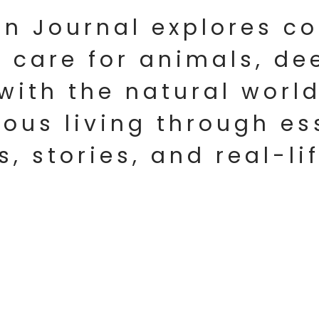
an Journal explores 
 care for animals, de
with the natural world
ous living through es
s, stories, and real-li