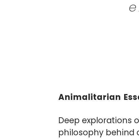
e
Animalitarian Ess
​Deep explorations o
philosophy behind 