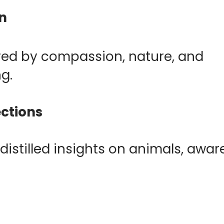
an
pired by compassion, nature, and
ng.
ections
distilled insights on animals, awar