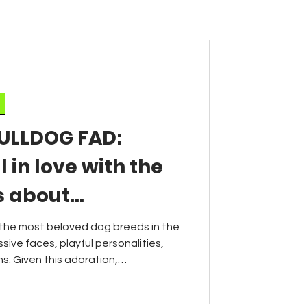
ULLDOG FAD:
l in love with the
s about
ic breeds
the most beloved dog breeds in the
sive faces, playful personalities,
. Given this adoration,
gly concerned about the long-term
e French bulldog, as the breed's