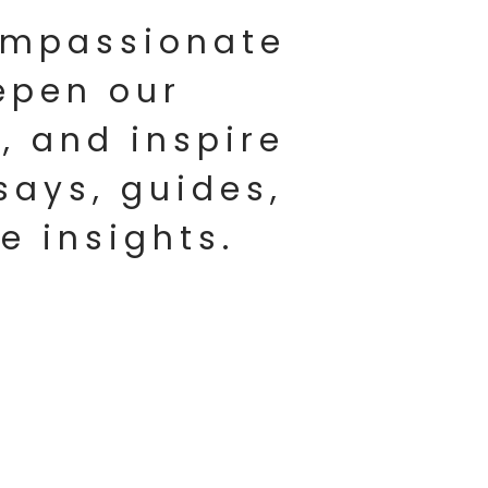
compassionate
epen our
, and inspire
says, guides,
fe insights.