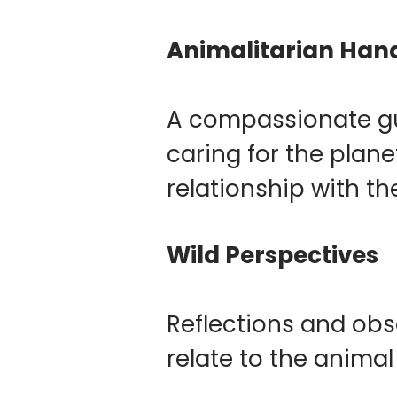
Animalitarian Ha
A compassionate gui
caring for the plan
relationship with th
Wild Perspectives
Reflections and obs
relate to the animal