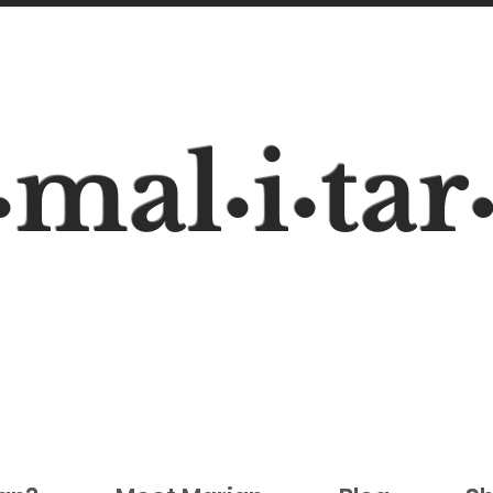
mal
i
tar
•
•
•