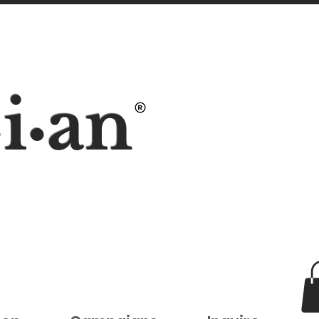
i
an
•
•