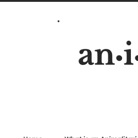
an
i
•