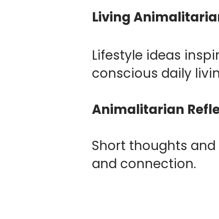
Living Animalitari
Lifestyle ideas ins
conscious daily livi
Animalitarian Refl
Short thoughts and 
and connection.