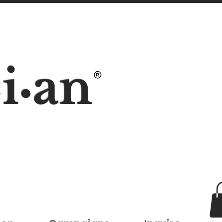
i
an
•
•