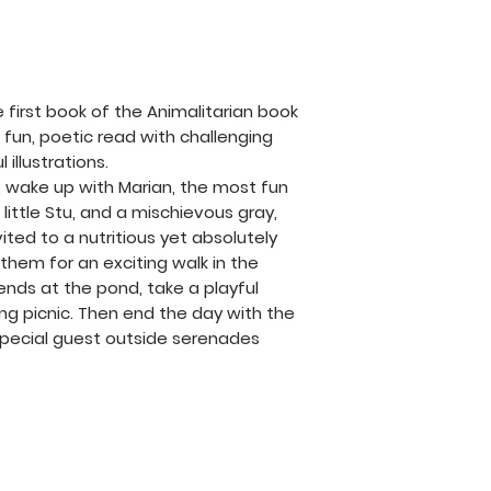
free to contact 
help and will res
possible. Thank y
Animalitarian and
e first book of the Animalitarian book
inspire compassi
s a fun, poetic read with challenging
connection for ev
illustrations.
, wake up with Marian, the most fun
 little Stu, and a mischievous gray,
nvited to a nutritious yet absolutely
n them for an exciting walk in the
iends at the pond, take a playful
ng picnic. Then end the day with the
 special guest outside serenades