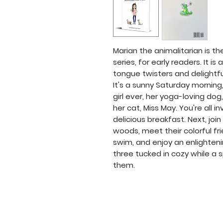
Marian the animalitarian is th
series, for early readers. It i
tongue twisters and delightful 
It's a sunny Saturday morning
girl ever, her yoga-loving dog,
her cat, Miss May. You're all i
delicious breakfast. Next, joi
woods, meet their colorful fr
swim, and enjoy an enlighteni
three tucked in cozy while a
them.