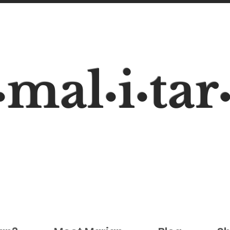
mal
i
tar
•
•
•