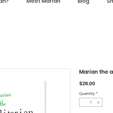
ian?
Meet Marian
Blog
S
Marian the a
Price
$26.00
Quantity
*