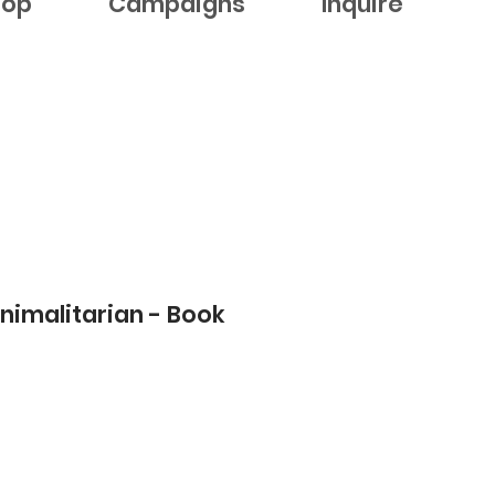
hop
Campaigns
Inquire
nimalitarian - Book