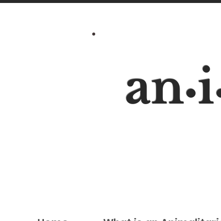
an
i
•