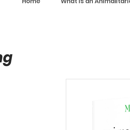
Home
What is an Animalitar
ng