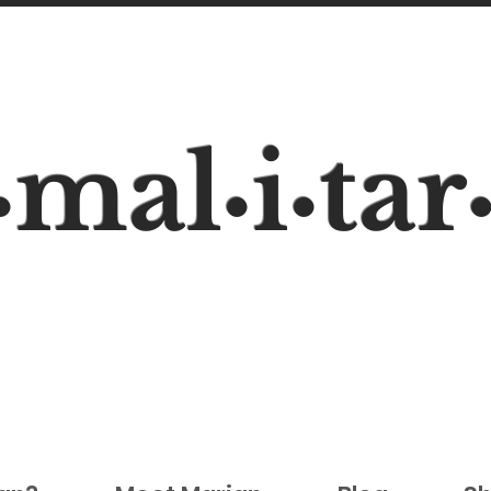
mal
i
tar
•
•
•