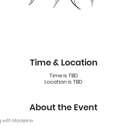
Time & Location
Time is TBD
Location is TBD
About the Event
g with Madeline