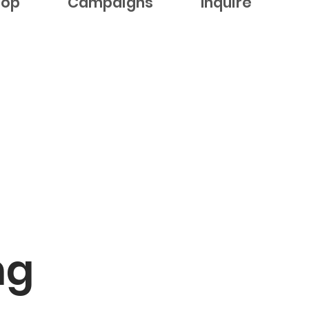
hop
Campaigns
Inquire
ng