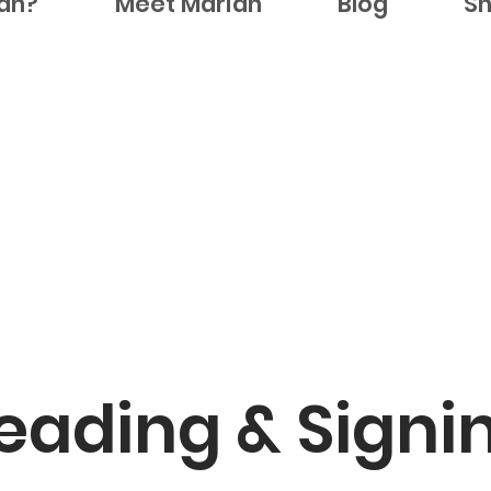
ian?
Meet Marian
Blog
S
eading & Signi