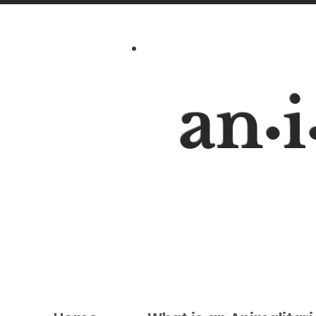
an
i
•