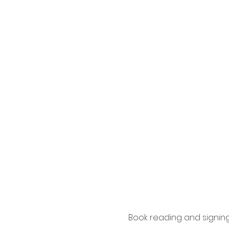
Book reading and signin