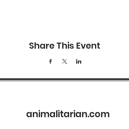
RSVP
Share This Event
animalitarian.com