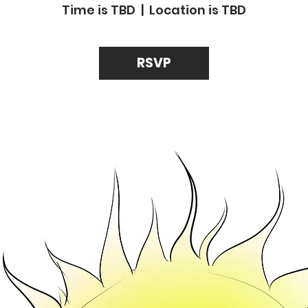
Time is TBD
  |  
Location is TBD
RSVP