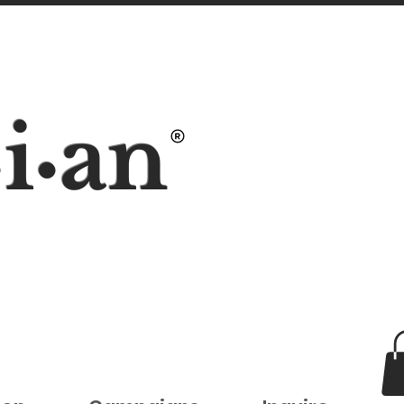
i
an
•
•