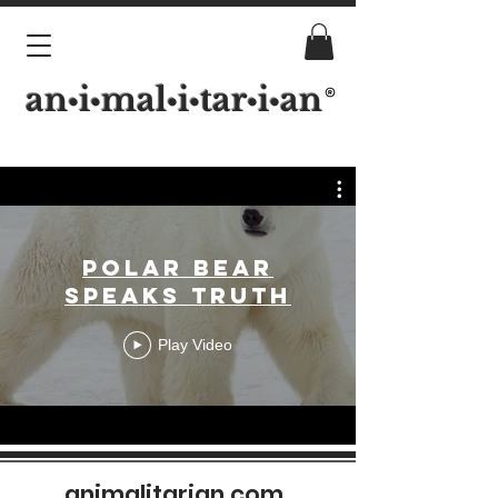
an
i
mal
i
tar
i
an
•
•
•
•
•
•
Polar Bear
Speaks Truth
Play Video
animalitarian.com