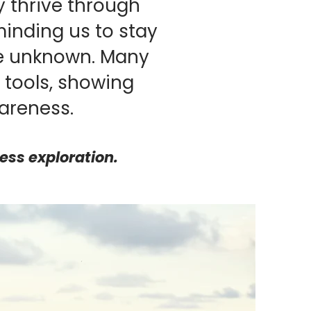
 thrive through
minding us to stay
he unknown. Many
tools, showing
areness.
less exploration.