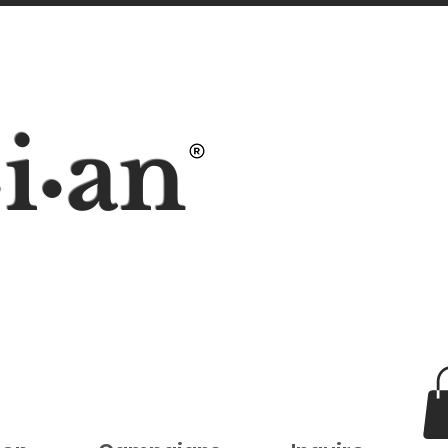
i
an
•
•