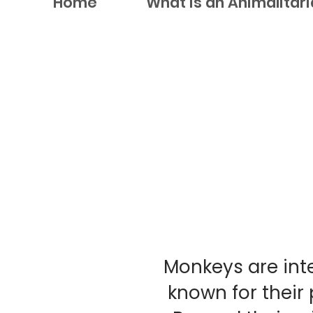
Home
What is an Animalitar
Monkeys are inte
known for their 