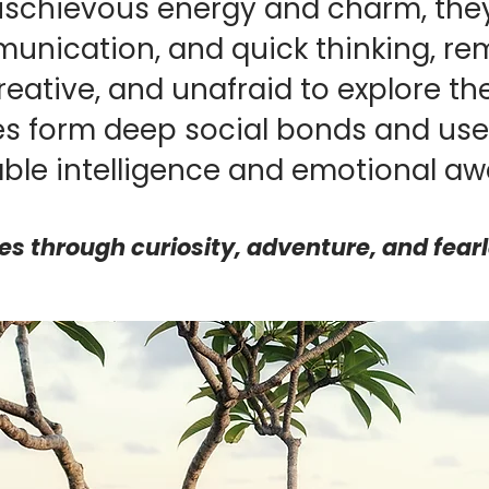
ischievous energy and charm, they
unication, and quick thinking, re
eative, and unafraid to explore t
s form deep social bonds and use 
ble intelligence and emotional aw
ves through curiosity, adventure, and fear