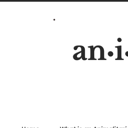
an
i
•