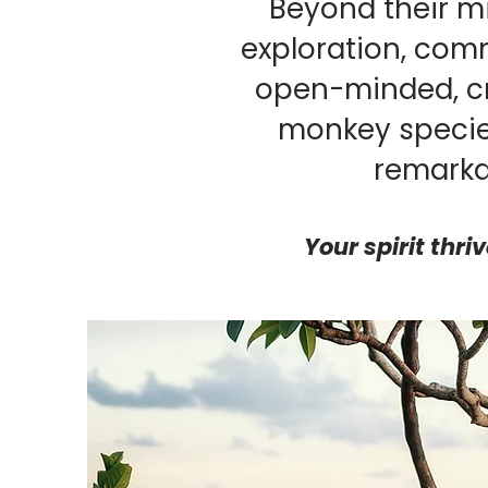
Beyond their m
exploration, comm
open-minded, cr
monkey specie
remarka
Your spirit thri