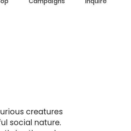
hop
Campaigns
Inquire
curious creatures
ul social nature.