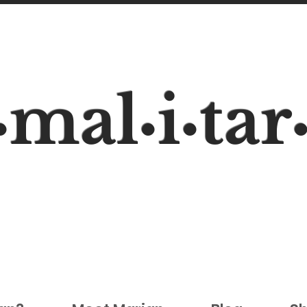
mal
i
tar
•
•
•