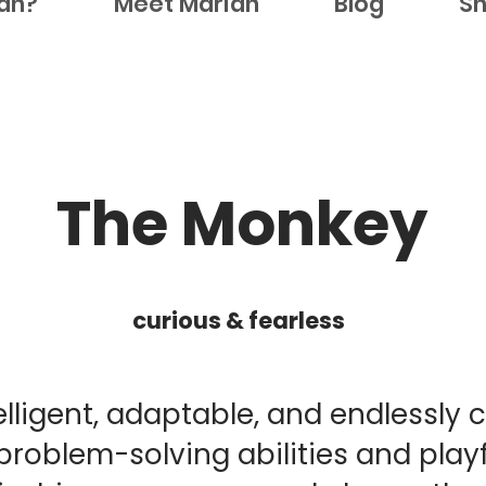
ian?
Meet Marian
Blog
S
The Monkey
curious & fearless
lligent, adaptable, and endlessly 
problem-solving abilities and playf